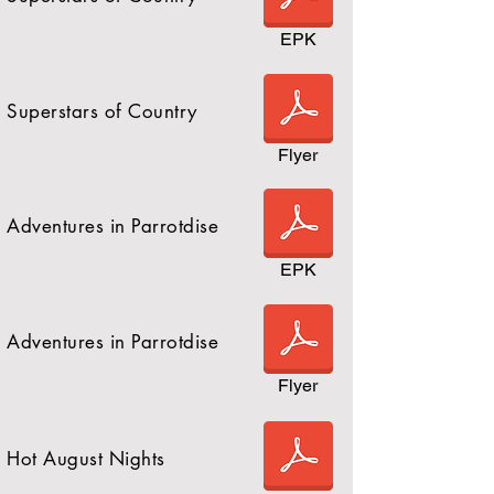
EPK
Superstars of Country
Flyer
Adventures in Parrotdise
EPK
Adventures in Parrotdise
Flyer
Hot August Nights