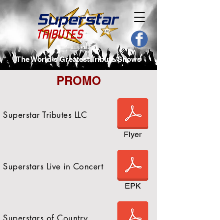
The World's Greatest Tribute Shows
PROMO
Superstar Tributes LLC
Flyer
Superstars Live in Concert
EPK
Superstars of Country